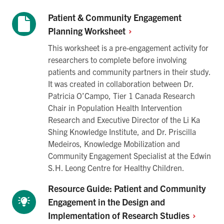
Patient & Community Engagement
Planning
Worksheet
This worksheet is a pre-engagement activity for
researchers to complete before involving
patients and community partners in their study.
It was created in collaboration between Dr.
Patricia O’Campo, Tier 1 Canada Research
Chair in Population Health Intervention
Research and Executive Director of the Li Ka
Shing Knowledge Institute, and Dr. Priscilla
Medeiros, Knowledge Mobilization and
Community Engagement Specialist at the Edwin
S.H. Leong Centre for Healthy Children.
Resource Guide: Patient and Community
Engagement in the Design and
Implementation of Research
Studies