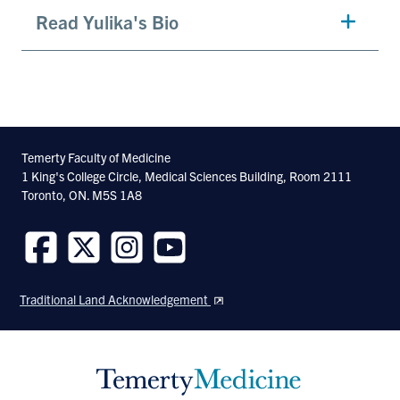
Read Yulika's Bio
Temerty Faculty of Medicine
1 King's College Circle, Medical Sciences Building, Room 2111
Toronto, ON. M5S 1A8
Follow
Follow
Follow
Follow
us
us
us
us
Traditional Land Acknowledgement
on
on
on
on
Facebook
Twitter
Instagram
Youtube