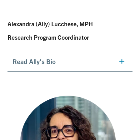
Alexandra (Ally) Lucchese, MPH
Research Program Coordinator
Read Ally's Bio