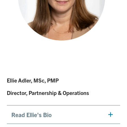
Ellie Adler, MSc, PMP
Director, Partnership & Operations
Read Ellie's Bio