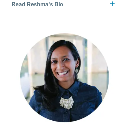
Read Reshma's Bio