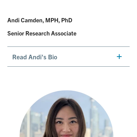
Andi Camden, MPH, PhD
Senior Research Associate
Read Andi's Bio