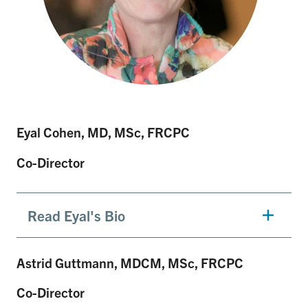
Eyal Cohen, MD, MSc, FRCPC
Co-Director
Read Eyal's Bio
Astrid Guttmann, MDCM, MSc, FRCPC
Co-Director