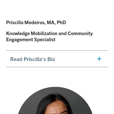
Priscilla Medeiros, MA, PhD
Knowledge Mobilization and Community
Engagement Specialist
Read Priscilla's Bio