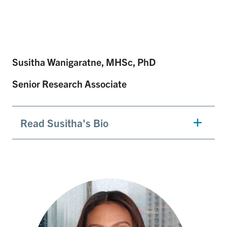
Susitha Wanigaratne, MHSc, PhD
Senior Research Associate
Read Susitha's Bio