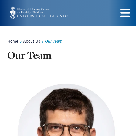
Skip
to
Menu
main
content
Home
About Us
Our Team
Breadcrumbs
Our Team