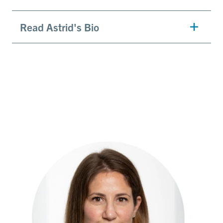
Read Astrid's Bio