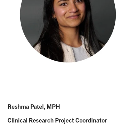
Reshma Patel, MPH
Clinical Research Project Coordinator