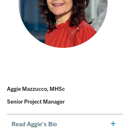
Aggie Mazzucco, MHSc
Senior Project Manager
Read Aggie's Bio