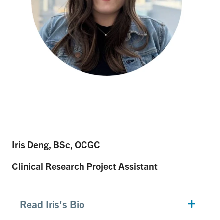
Iris Deng, BSc, OCGC
Clinical Research Project Assistant
Read Iris's Bio