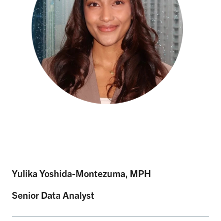
Yulika Yoshida-Montezuma, MPH
Senior Data Analyst