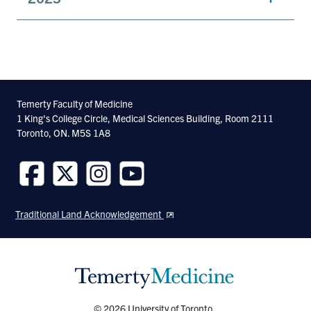
Temerty Faculty of Medicine
1 King's College Circle, Medical Sciences Building, Room 2111
Toronto, ON. M5S 1A8
Follow
Follow
Follow
Follow
us
us
us
us
Traditional Land Acknowledgement
on
on
on
on
Facebook
Twitter
Instagram
Youtube
© 2026 University of Toronto