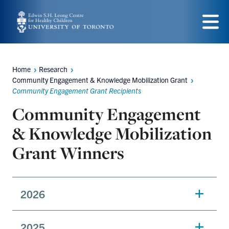
Skip
to
Menu
main
content
Home
Research
Breadcrumbs
Community Engagement & Knowledge Mobilization Grant
Community Engagement Grant Recipients
Community Engagement
& Knowledge Mobilization
Grant Winners
2026
2025