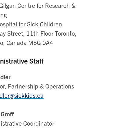
Gilgan Centre for Research &
ing
spital for Sick Children
y Street, 11th Floor Toronto,
io, Canada M5G 0A4
istrative Staff
Adler
or, Partnership & Operations
adler@sickkids.ca
 Groff
istrative Coordinator