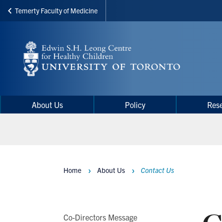
Temerty Faculty of Medicine
Skip
to
main
content
Main
Main
About Us
Policy
Res
navigation
Menu
Home
About Us
Contact Us
Breadcrumbs
Main
Co-Directors Message