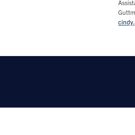
Assist
Gutt
cindy.