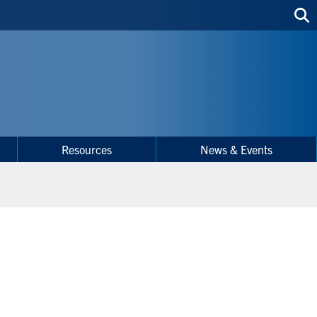
Sea
thi
site
Resources
News & Events