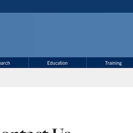
earch
Education
Training