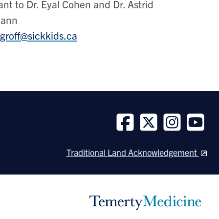
ant to Dr. Eyal Cohen and Dr. Astrid
mann
groff@sickkids.ca
Follow
Follow
Follow
Follow
us
us
us
us
Traditional Land Acknowledgement
on
on
on
on
Facebook
Twitter
Instagram
Youtube