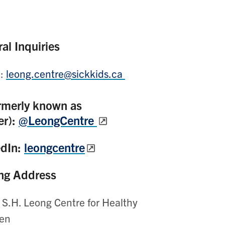
al Inquiries
l:
leong.centre@sickkids.ca
rmerly known as
er):
@LeongCentre
edIn:
leongcentre
ng Address
 S.H. Leong Centre for Healthy
ren