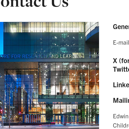
ontact Us
Gener
E-mai
X (fo
Twitt
Link
Maili
Edwin
Child