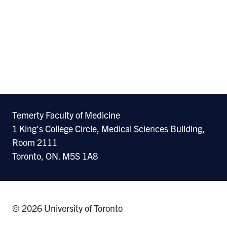
Temerty Faculty of Medicine
1 King's College Circle, Medical Sciences Building,
Room 2111
Toronto, ON. M5S 1A8
© 2026 University of Toronto