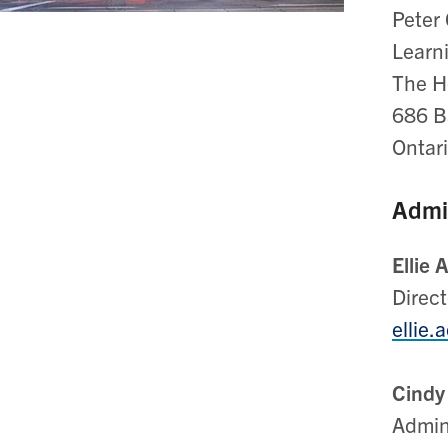
Peter 
Learn
The Ho
686 Ba
Ontar
Admin
Ellie 
Direct
ellie.
Cindy
Admin