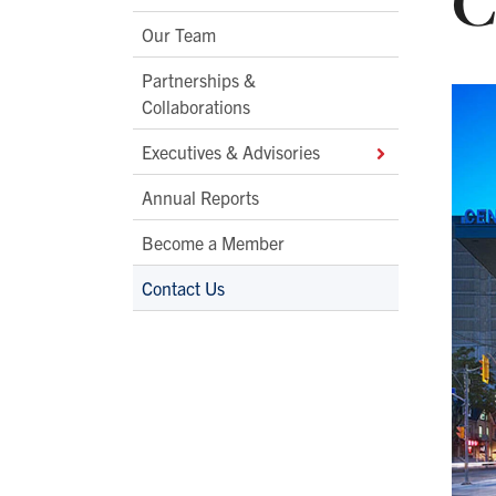
C
Second
Our Team
Level
Partnerships &
Navigation
Collaborations
Executives & Advisories
Annual Reports
Become a Member
Contact Us