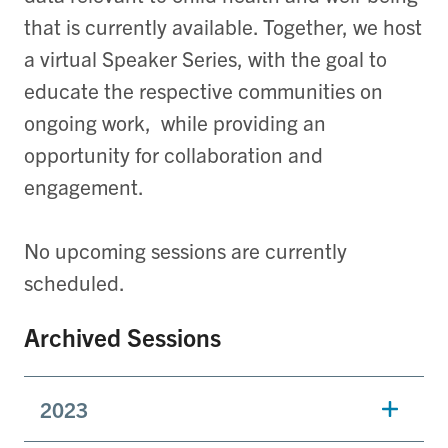
that is currently available. Together, we host
a virtual
Speaker Series, with the goal to
educate the respective communities on
ongoing work, while providing an
opportunity for collaboration and
engagement.
No upcoming sessions are currently
scheduled.
Archived Sessions
2023