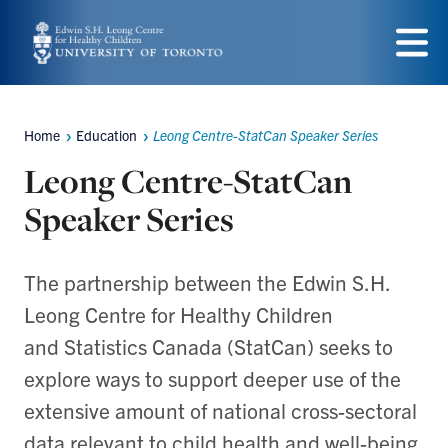
Skip
to
Menu
main
content
Home
Education
Leong Centre-StatCan Speaker Series
Breadcrumbs
Leong Centre-StatCan
Speaker Series
The partnership between the Edwin S.H.
Leong Centre for Healthy Children
and Statistics Canada (StatCan) seeks to
explore ways to support deeper use of the
extensive amount of national cross-sectoral
data relevant to child health and well-being