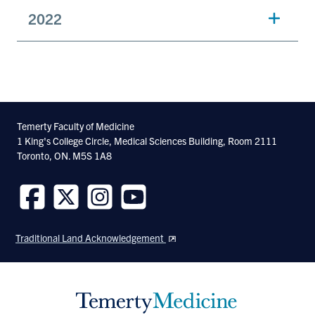
2022
Temerty Faculty of Medicine
1 King's College Circle, Medical Sciences Building, Room 2111
Toronto, ON. M5S 1A8
Follow
Follow
Follow
Follow
us
us
us
us
Traditional Land Acknowledgement
on
on
on
on
Facebook
Twitter
Instagram
Youtube