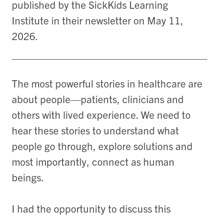
published by the SickKids Learning
Institute in their newsletter on May 11,
2026.
The most powerful stories in healthcare are
about people—patients, clinicians and
others with lived experience. We need to
hear these stories to understand what
people go through, explore solutions and
most importantly, connect as human
beings.
I had the opportunity to discuss this