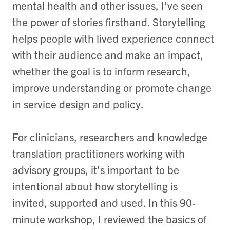
mental health and other issues, I’ve seen
the power of stories firsthand. Storytelling
helps people with lived experience connect
with their audience and make an impact,
whether the goal is to inform research,
improve understanding or promote change
in service design and policy.
For clinicians, researchers and knowledge
translation practitioners working with
advisory groups, it's important to be
intentional about how storytelling is
invited, supported and used. In this 90-
minute workshop, I reviewed the basics of