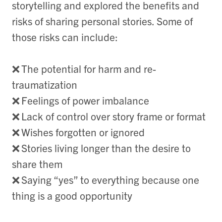
storytelling and explored the benefits and
risks of sharing personal stories. Some of
those risks can include:
❌
The potential for harm and re-
traumatization
❌
Feelings of power imbalance
❌
Lack of control over story frame or format
❌
Wishes forgotten or ignored
❌
Stories living longer than the desire to
share them
❌
Saying “yes” to everything because one
thing is a good opportunity