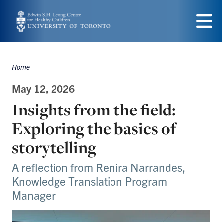
Skip
to
Menu
main
content
Home
Breadcrumbs
May 12, 2026
Insights from the field:
Exploring the basics of
storytelling
A reflection from Renira Narrandes,
Knowledge Translation Program
Manager