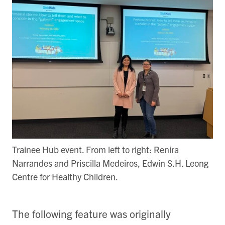
Trainee Hub event. From left to right: Renira
Narrandes and Priscilla Medeiros, Edwin S.H. Leong
Centre for Healthy Children.
The following feature was originally