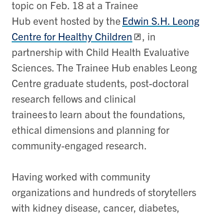
topic on Feb. 18 at a Trainee
Hub event hosted by the
Edwin S.H. Leong
Centre for Healthy Children
, in
partnership with Child Health Evaluative
Sciences. The Trainee Hub enables Leong
Centre graduate students, post-doctoral
research fellows and clinical
trainees to learn about the foundations,
ethical dimensions and planning for
community-engaged research.
Having worked with community
organizations and hundreds of storytellers
with kidney disease, cancer, diabetes,