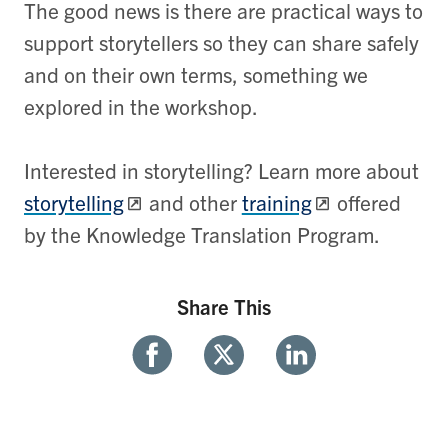
The good news is there are practical ways to
support storytellers so they can share safely
and on their own terms, something we
explored in the workshop.
Interested in storytelling? Learn more about
storytelling
and other
training
offered
by the Knowledge Translation Program.
Share This
Share
Share
Share
With
With
With